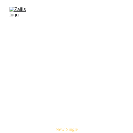
New Single