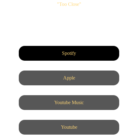
"Too Close"
Spotify
Apple
Youtube Music
Youtube